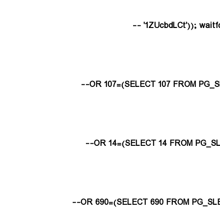
1ZUcbdLCt')); waitfor 