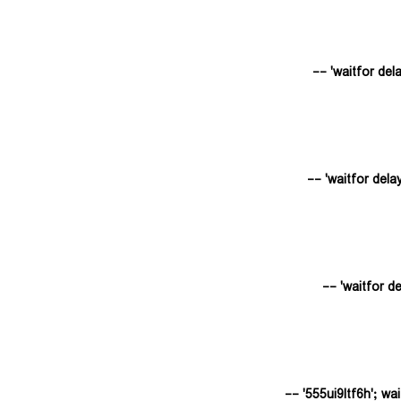
555ui9ltf6h'; waitf