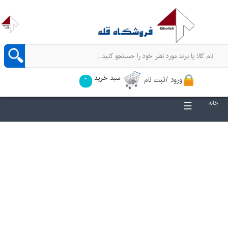
سبد خرید
ورود /ثبت نام
0
☰
خانه