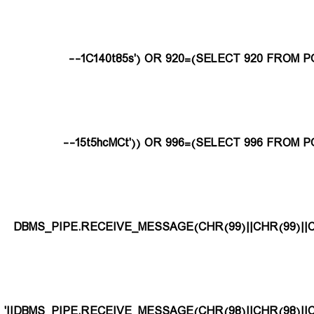
1C140t85s') OR 920=(SELECT 920 FROM PG
15t5hcMCt')) OR 996=(SELECT 996 FROM PG