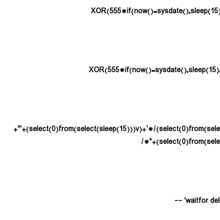
(select(0)from(select(sleep(15)))v)/*'+(select(0)from(select(sleep(15)))v)+'"+