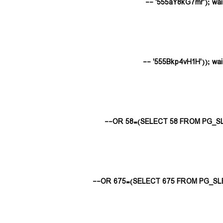
555aY8kG7mr'); waitfor
555Bkp4vH1H')); waitfor