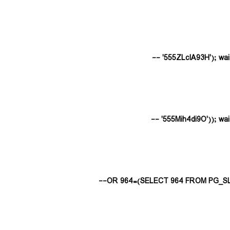
555ZLclA93H'); waitfo
555Mih4di9O')); waitfo