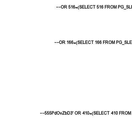
555PdOvZbD3' OR 410=(SELECT 410 FROM P