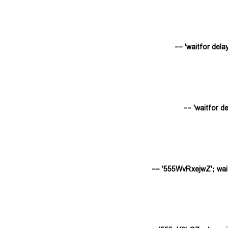
555WvRxejwZ'; waitfor