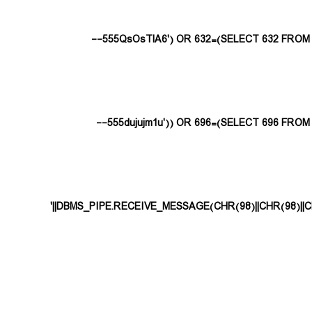
555QsOsTlA6') OR 632=(SELECT 632 FROM P
555dujujm1u')) OR 696=(SELECT 696 FROM 