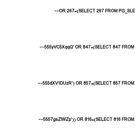
555yVC5XqqQ' OR 847=(SELECT 847 FROM P
555dXV1DUzR') OR 857=(SELECT 857 FROM P
5557gsZlWZp')) OR 816=(SELECT 816 FROM P