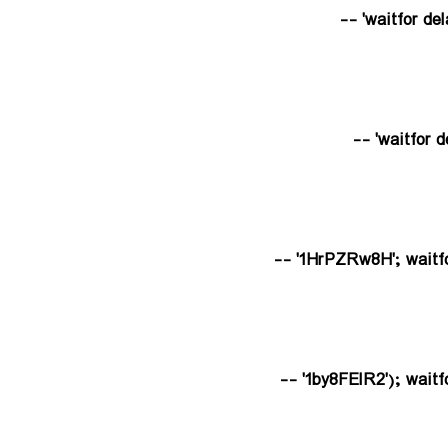
1HrPZRw8H'; waitfor d
1by8FElR2'); waitfor 